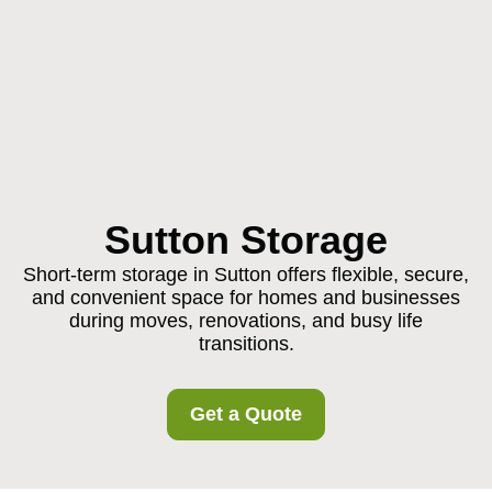
Sutton Storage
Short-term storage in Sutton offers flexible, secure,
and convenient space for homes and businesses
during moves, renovations, and busy life
transitions.
Get a Quote