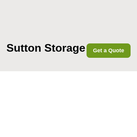
Sutton Storage
Get a Quote
Get In Touch